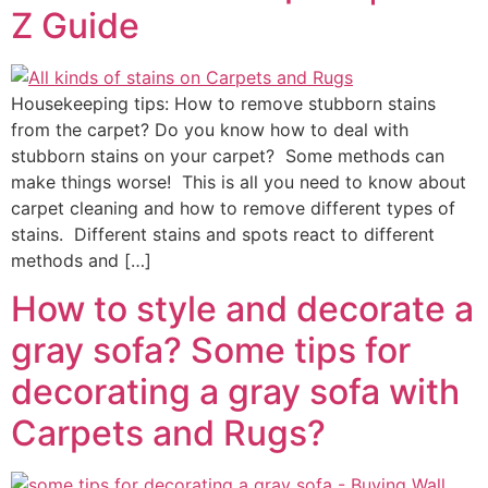
Z Guide
Housekeeping tips: How to remove stubborn stains
from the carpet? Do you know how to deal with
stubborn stains on your carpet? Some methods can
make things worse! This is all you need to know about
carpet cleaning and how to remove different types of
stains. Different stains and spots react to different
methods and […]
How to style and decorate a
gray sofa? Some tips for
decorating a gray sofa with
Carpets and Rugs?