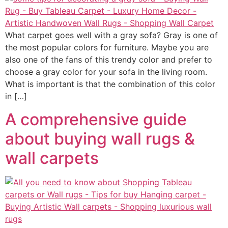
What carpet goes well with a gray sofa? Gray is one of
the most popular colors for furniture. Maybe you are
also one of the fans of this trendy color and prefer to
choose a gray color for your sofa in the living room.
What is important is that the combination of this color
in […]
A comprehensive guide
about buying wall rugs &
wall carpets