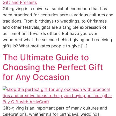
Gift-giving is a universal social phenomenon that has
been practiced for centuries across various cultures and
traditions. From birthdays to weddings, to Christmas
and other festivals, gifts are a tangible expression of
our emotions towards others. But have you ever
wondered what the science behind giving and receiving
gifts is? What motivates people to give […]
The Ultimate Guide to
Choosing the Perfect Gift
for Any Occasion
Gift-giving is an important part of many cultures and
celebrations, whether it’s for birthdays, weddings,