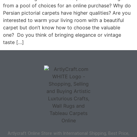
from a pool of choices for an online purchase? Why do
Persian pictorial carpets have higher qualities? Are you
interested to warm your living room with a beautiful
carpet but don’t know how to choose the valuable
one? Do you think of bringing elegance or vintage
taste […]
Artlycraft Online Store with International Shipping, Best Price,