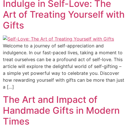
Indulge in Self-Love: The
Art of Treating Yourself with
Gifts
Welcome to a journey of self-appreciation and
indulgence. In our fast-paced lives, taking a moment to
treat ourselves can be a profound act of self-love. This
article will explore the delightful world of self-gifting –
a simple yet powerful way to celebrate you. Discover
how rewarding yourself with gifts can be more than just
a […]
The Art and Impact of
Handmade Gifts in Modern
Times