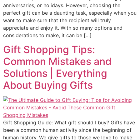
anniversaries, or holidays. However, choosing the
perfect gift can be a daunting task, especially when you
want to make sure that the recipient will truly
appreciate and enjoy it. With so many options and
considerations to make, it can be […]
Gift Shopping Tips:
Common Mistakes and
Solutions | Everything
About Buying Gifts
Gift Shopping Guide: What gift should I buy? Gifts have
been a common human activity since the beginning of
human history. We give gifts to those we love to make