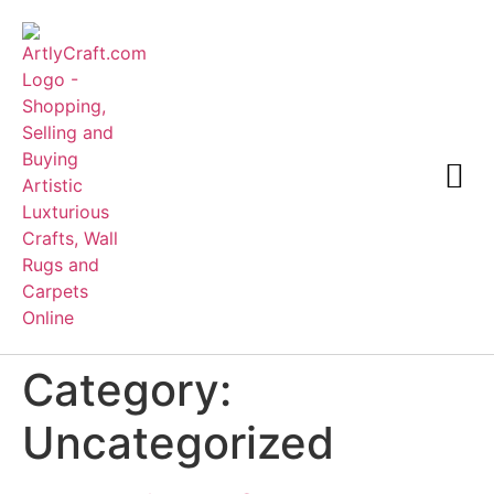
Category:
Uncategorized