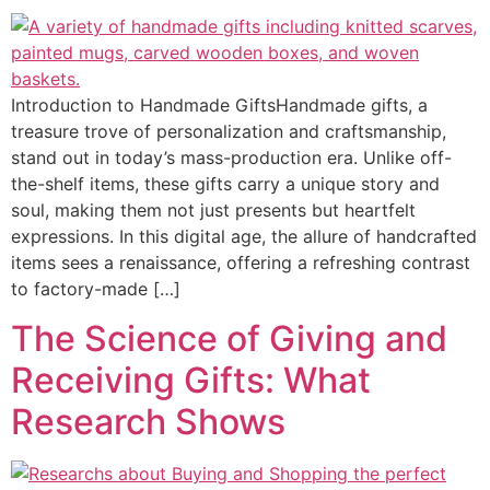
Introduction to Handmade GiftsHandmade gifts, a
treasure trove of personalization and craftsmanship,
stand out in today’s mass-production era. Unlike off-
the-shelf items, these gifts carry a unique story and
soul, making them not just presents but heartfelt
expressions. In this digital age, the allure of handcrafted
items sees a renaissance, offering a refreshing contrast
to factory-made […]
The Science of Giving and
Receiving Gifts: What
Research Shows