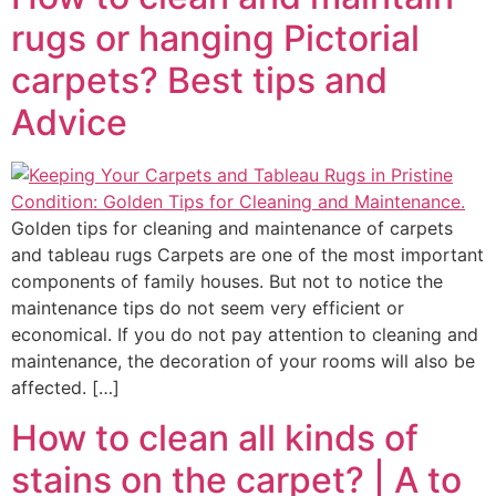
rugs or hanging Pictorial
carpets? Best tips and
Advice
Golden tips for cleaning and maintenance of carpets
and tableau rugs Carpets are one of the most important
components of family houses. But not to notice the
maintenance tips do not seem very efficient or
economical. If you do not pay attention to cleaning and
maintenance, the decoration of your rooms will also be
affected. […]
How to clean all kinds of
stains on the carpet?
| A to