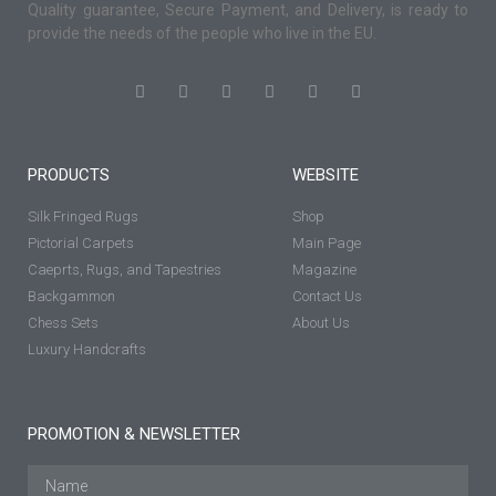
Quality guarantee, Secure Payment, and Delivery, is ready to
provide the needs of the people who live in the EU.
PRODUCTS
WEBSITE
Silk Fringed Rugs
Shop
Pictorial Carpets
Main Page
Caeprts, Rugs, and Tapestries
Magazine
Backgammon
Contact Us
Chess Sets
About Us
Luxury Handcrafts
PROMOTION & NEWSLETTER