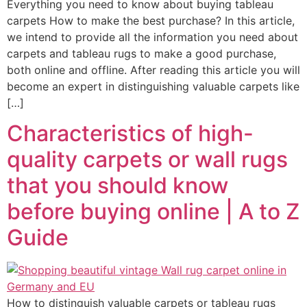
Everything you need to know about buying tableau
carpets How to make the best purchase? In this article,
we intend to provide all the information you need about
carpets and tableau rugs to make a good purchase,
both online and offline. After reading this article you will
become an expert in distinguishing valuable carpets like
[…]
Characteristics of high-
quality carpets or wall rugs
that you should know
before buying online | A to Z
Guide
How to distinguish valuable carpets or tableau rugs