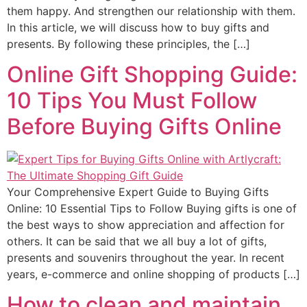
them happy. And strengthen our relationship with them.
In this article, we will discuss how to buy gifts and
presents. By following these principles, the […]
Online Gift Shopping Guide:
10 Tips You Must Follow
Before Buying Gifts Online
Your Comprehensive Expert Guide to Buying Gifts
Online: 10 Essential Tips to Follow Buying gifts is one of
the best ways to show appreciation and affection for
others. It can be said that we all buy a lot of gifts,
presents and souvenirs throughout the year. In recent
years, e-commerce and online shopping of products […]
How to clean and maintain