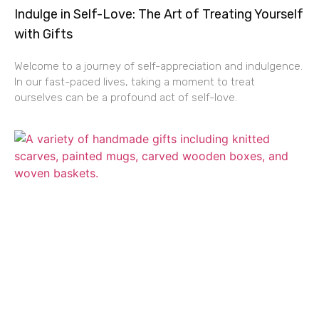
Indulge in Self-Love: The Art of Treating Yourself
with Gifts
Welcome to a journey of self-appreciation and indulgence.
In our fast-paced lives, taking a moment to treat
ourselves can be a profound act of self-love.