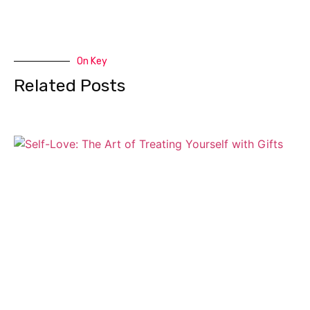
On Key
Related Posts