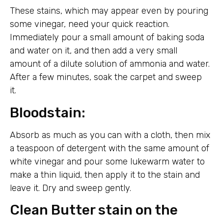
These stains, which may appear even by pouring
some vinegar, need your quick reaction.
Immediately pour a small amount of baking soda
and water on it, and then add a very small
amount of a dilute solution of ammonia and water.
After a few minutes, soak the carpet and sweep
it.
Bloodstain:
Absorb as much as you can with a cloth, then mix
a teaspoon of detergent with the same amount of
white vinegar and pour some lukewarm water to
make a thin liquid, then apply it to the stain and
leave it. Dry and sweep gently.
Clean Butter stain on the