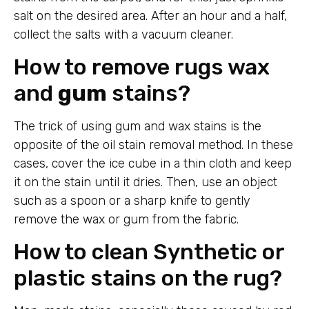
salt on the desired area. After an hour and a half,
collect the salts with a vacuum cleaner.
How to remove rugs wax
and
gum
stains?
The trick of using gum and wax stains is the
opposite of the oil stain removal method. In these
cases, cover the ice cube in a thin cloth and keep
it on the stain until it dries. Then, use an object
such as a spoon or a sharp knife to gently
remove the wax or gum from the fabric.
How to clean Synthetic or
plastic stains on the rug?