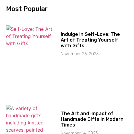
Most Popular
Indulge in Self-Love: The
Art of Treating Yourself
with Gifts
November 26, 2023
The Art and Impact of
Handmade Gifts in Modern
Times
November 14, 2023