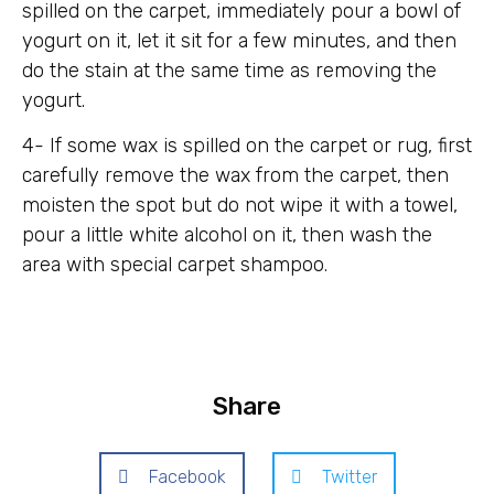
spilled on the carpet, immediately pour a bowl of
yogurt on it, let it sit for a few minutes, and then
do the stain at the same time as removing the
yogurt.
4- If some wax is spilled on the carpet or rug, first
carefully remove the wax from the carpet, then
moisten the spot but do not wipe it with a towel,
pour a little white alcohol on it, then wash the
area with special carpet shampoo.
Share
Facebook
Twitter