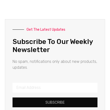
Get The Latest Updates
Subscribe To Our Weekly
Newsletter
No spam, notifications only about new products,
updates.
SUBSCRIBE