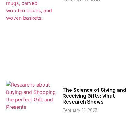
The Science of Giving and
Receiving Gifts: What
Research Shows
February 21, 2023