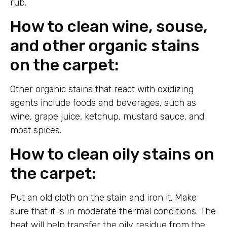
rub.
How to clean wine, souse,
and other organic stains
on the carpet:
Other organic stains that react with oxidizing
agents include foods and beverages, such as
wine, grape juice, ketchup, mustard sauce, and
most spices.
How to clean oily stains on
the carpet:
Put an old cloth on the stain and iron it. Make
sure that it is in moderate thermal conditions. The
heat will help transfer the oily residue from the