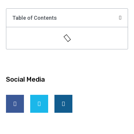
Table of Contents
Social Media