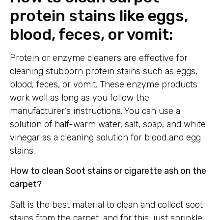
protein stains like eggs,
blood, feces, or vomit:
Protein or enzyme cleaners are effective for
cleaning stubborn protein stains such as eggs,
blood, feces, or vomit. These enzyme products
work well as long as you follow the
manufacturer’s instructions. You can use a
solution of half-warm water, salt, soap, and white
vinegar as a cleaning solution for blood and egg
stains.
How to clean Soot stains or cigarette ash on the
carpet?
Salt is the best material to clean and collect soot
stains from the carpet, and for this, just sprinkle