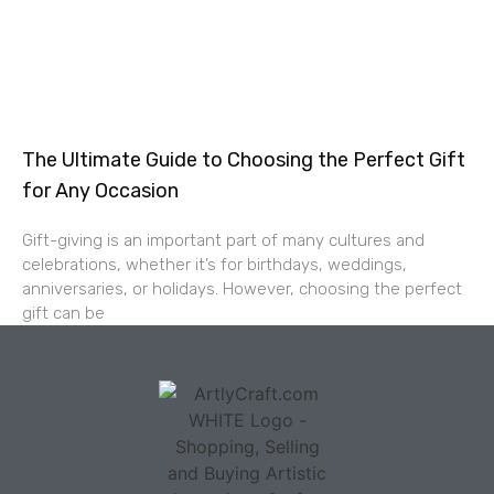
The Ultimate Guide to Choosing the Perfect Gift
for Any Occasion
Gift-giving is an important part of many cultures and
celebrations, whether it’s for birthdays, weddings,
anniversaries, or holidays. However, choosing the perfect
gift can be