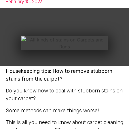
February 15, 2023
Housekeeping tips: How to remove stubborn
stains from the carpet?
Do you know how to deal with stubborn stains on
your carpet?
Some methods can make things worse!
This is all you need to know about carpet cleaning