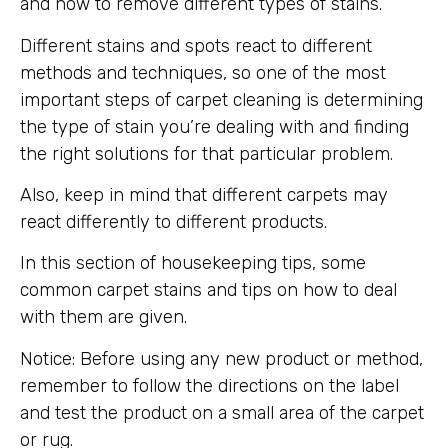
and how to remove different types of stains.
Different stains and spots react to different
methods and techniques, so one of the most
important steps of carpet cleaning is determining
the type of stain you’re dealing with and finding
the right solutions for that particular problem.
Also, keep in mind that different carpets may
react differently to different products.
In this section of housekeeping tips, some
common carpet stains and tips on how to deal
with them are given.
Notice: Before using any new product or method,
remember to follow the directions on the label
and test the product on a small area of ​​the carpet
or rug.