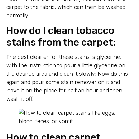
carpet to the fabric, which can then be washed
normally.
How do I clean tobacco
stains from the carpet:
The best cleaner for these stains is glycerine,
with the instruction to pour a little glycerine on
the desired area and clean it slowly; Now do this
again and pour some stain remover on it and
leave it on the place for half an hour and then
wash it off.
How to clean carpet