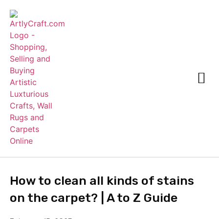
How to clean all kinds of stains
on the carpet?
| A to Z Guide