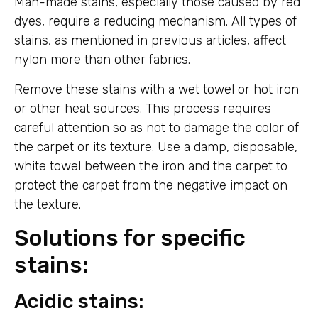
Man-made stains, especially those caused by red
dyes, require a reducing mechanism. All types of
stains, as mentioned in previous articles, affect
nylon more than other fabrics.
Remove these stains with a wet towel or hot iron
or other heat sources. This process requires
careful attention so as not to damage the color of
the carpet or its texture. Use a damp, disposable,
white towel between the iron and the carpet to
protect the carpet from the negative impact on
the texture.
Solutions for specific
stains:
Acidic stains: