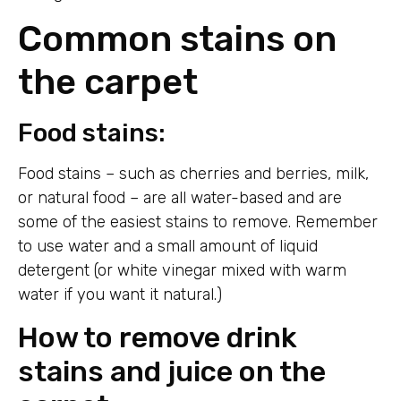
Common stains on
the carpet
Food stains:
Food stains – such as cherries and berries, milk,
or natural food – are all water-based and are
some of the easiest stains to remove. Remember
to use water and a small amount of liquid
detergent (or white vinegar mixed with warm
water if you want it natural.)
How to remove drink
stains and juice on the