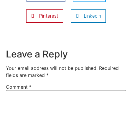
Pinterest
LinkedIn
Leave a Reply
Your email address will not be published.
Required
fields are marked
*
Comment
*