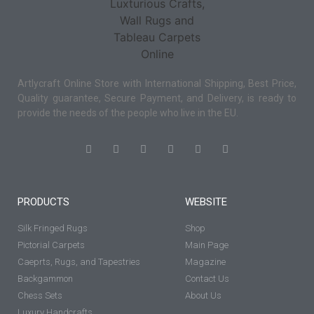
Artlycraft Online Store with International Shipping, Best Price,
Quality guarantee, Secure Payment, and Delivery, is ready to
provide the needs of the people who live in the EU.
PRODUCTS
WEBSITE
Silk Fringed Rugs
Shop
Pictorial Carpets
Main Page
Caeprts, Rugs, and Tapestries
Magazine
Backgammon
Contact Us
Chess Sets
About Us
Luxury Handcrafts