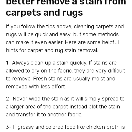
better remove a stain from
carpets and rugs
If you follow the tips above, cleaning carpets and
rugs will be quick and easy, but some methods
can make it even easier. Here are some helpful
hints for carpet and rug stain removal:
1- Always clean up a stain quickly. If stains are
allowed to dry on the fabric, they are very difficult
to remove. Fresh stains are usually moist and
removed with less effort.
2- Never wipe the stain as it will simply spread to
a larger area of ​​the carpet instead blot the stain
and transfer it to another fabric.
3- If greasy and colored food like chicken broth is