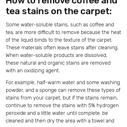
How to remove coffee and
tea stains on the carpet:
Some water-soluble stains, such as coffee and
tea, are more difficult to remove because the heat
of the liquid binds to the texture of the carpet.
These materials often leave stains after cleaning.
When water-soluble products are dissolved,
these natural and organic stains are removed
with an oxidizing agent.
For example, half-warm water and some washing
powder, and a sponge can remove these types of
stains from your carpet, but if the stains remain,
continue to remove the stains with 5% hydrogen
peroxide and a little water until complete. be
cleaned and then dry the area with a towel and