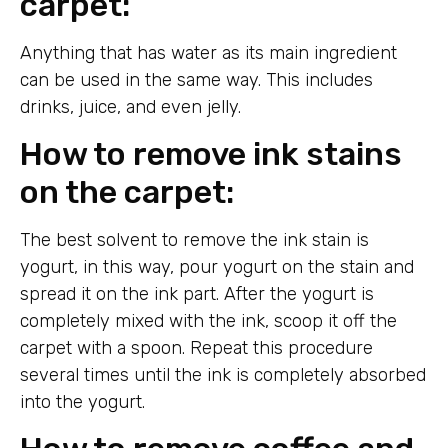
carpet:
Anything that has water as its main ingredient
can be used in the same way. This includes
drinks, juice, and even jelly.
How to remove ink stains
on the carpet:
The best solvent to remove the ink stain is
yogurt, in this way, pour yogurt on the stain and
spread it on the ink part. After the yogurt is
completely mixed with the ink, scoop it off the
carpet with a spoon. Repeat this procedure
several times until the ink is completely absorbed
into the yogurt.