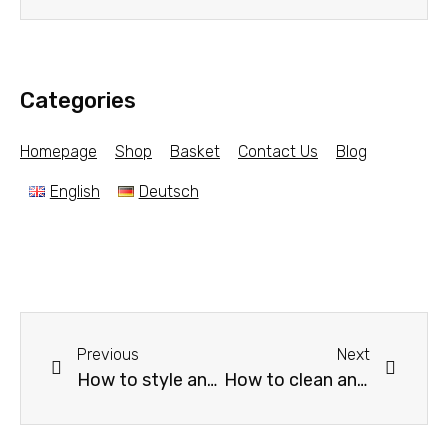
Categories
Homepage
Shop
Basket
Contact Us
Blog
English
Deutsch
Previous
Next
How to style and decorate a gray sofa? Some tips for decorating a gray sofa with Carpets and Rugs?
How to clean and maintain rugs or hanging Pictorial carpets? Best tips and Advice