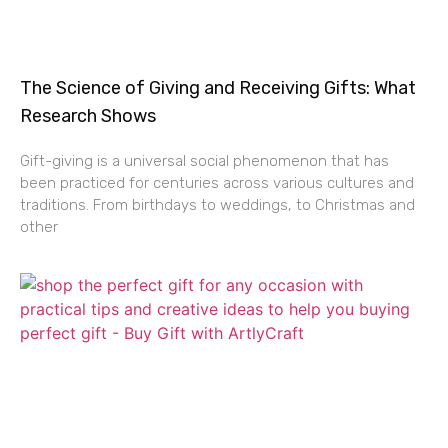
The Science of Giving and Receiving Gifts: What
Research Shows
Gift-giving is a universal social phenomenon that has
been practiced for centuries across various cultures and
traditions. From birthdays to weddings, to Christmas and
other