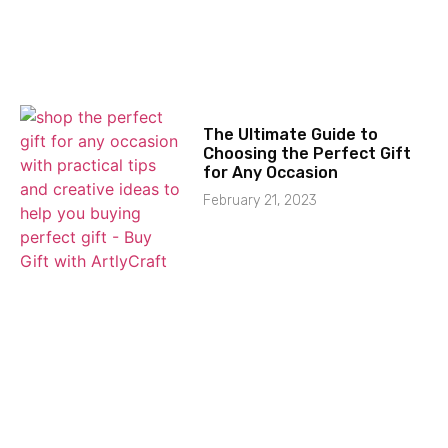
The Ultimate Guide to
Choosing the Perfect Gift
for Any Occasion
February 21, 2023