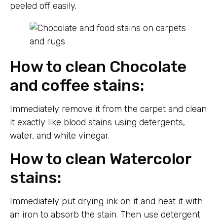
peeled off easily.
How to clean Chocolate
and coffee stains:
Immediately remove it from the carpet and clean
it exactly like blood stains using detergents,
water, and white vinegar.
How to clean Watercolor
stains:
Immediately put drying ink on it and heat it with
an iron to absorb the stain. Then use detergent