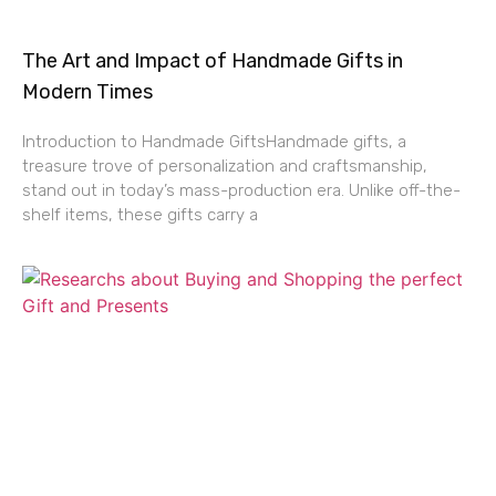
The Art and Impact of Handmade Gifts in
Modern Times
Introduction to Handmade GiftsHandmade gifts, a
treasure trove of personalization and craftsmanship,
stand out in today’s mass-production era. Unlike off-the-
shelf items, these gifts carry a