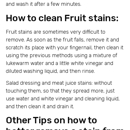
and wash it after a few minutes.
How to clean Fruit stains:
Fruit stains are sometimes very difficult to
remove. As soon as the fruit falls, remove it and
scratch its place with your fingernail, then clean it
using the previous methods using a mixture of
lukewarm water and a little white vinegar and
diluted washing liquid, and then rinse.
Salad dressing and meat juice stains: without
touching them, so that they spread more, just
use water and white vinegar and cleaning liquid,
and then clean it and drain it.
Other Tips on how to