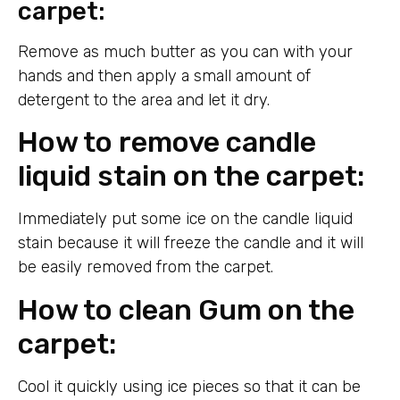
carpet:
Remove as much butter as you can with your
hands and then apply a small amount of
detergent to the area and let it dry.
How to remove candle
liquid stain on the carpet:
Immediately put some ice on the candle liquid
stain because it will freeze the candle and it will
be easily removed from the carpet.
How to clean Gum on the
carpet:
Cool it quickly using ice pieces so that it can be