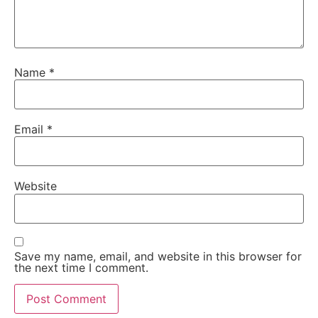
Name
*
Email
*
Website
Save my name, email, and website in this browser for
the next time I comment.