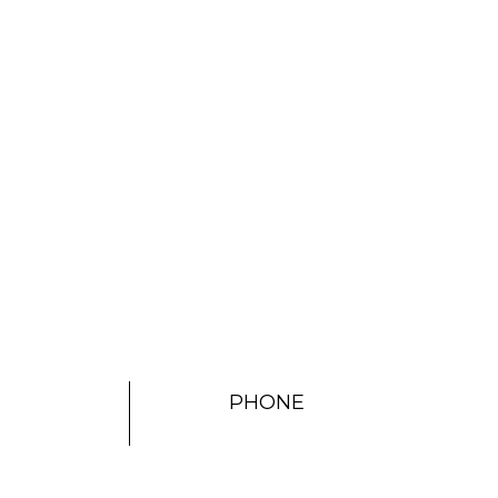
PHONE