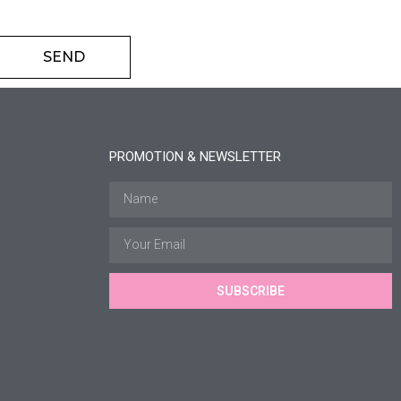
SEND
PROMOTION & NEWSLETTER
SUBSCRIBE