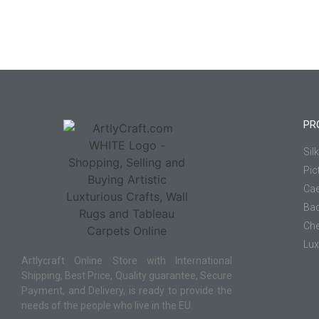
PR
Sil
Pic
Cae
Ba
Che
Lux
Artlycraft Online Store with International
Shipping, Best Price, Quality guarantee, Secure
Payment, and Delivery, is ready to provide the
needs of the people who live in the EU.