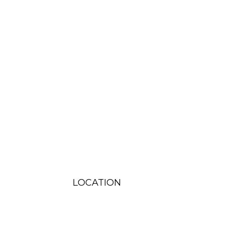
LOCATION