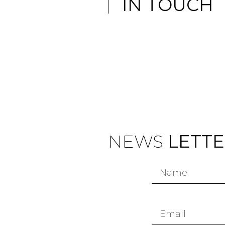
IN TOUCH
NEWS
LETT