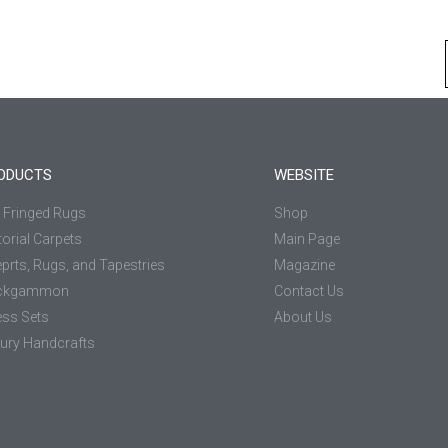
ODUCTS
WEBSITE
k Fringed Rugs
Shop
torial Carpets
Main Page
prts, Rugs, and Tapestries
Magazine
ckgammon
Contact Us
ss Sets
About Us
ury Handcrafts