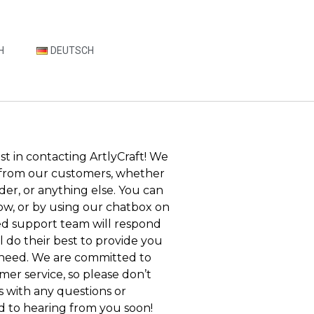
H
DEUTSCH
st in contacting ArtlyCraft! We
 from our customers, whether
rder, or anything else. You can
ow, or by using our chatbox on
ed support team will respond
ll do their best to provide you
 need. We are committed to
mer service, so please don’t
s with any questions or
d to hearing from you soon!