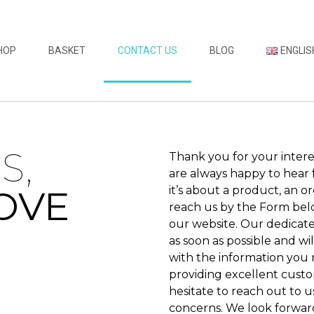
HOP
BASKET
CONTACT US
BLOG
ENGLIS
S,
Thank you for your intere
are always happy to hear
OVE
it’s about a product, an o
reach us by the Form bel
our website. Our dedicat
as soon as possible and wi
with the information you
providing excellent custo
hesitate to reach out to u
concerns. We look forwar