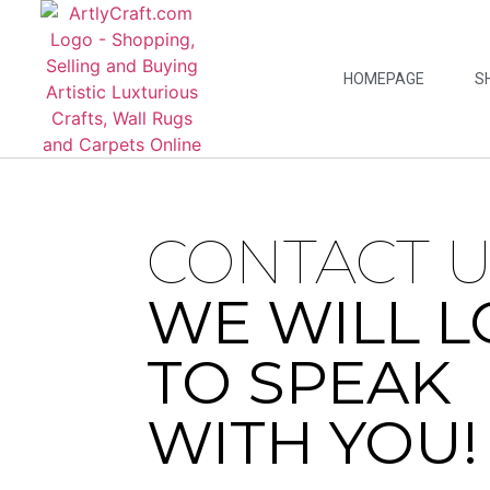
HOMEPAGE
S
CONTACT U
WE WILL L
TO SPEAK
WITH YOU!