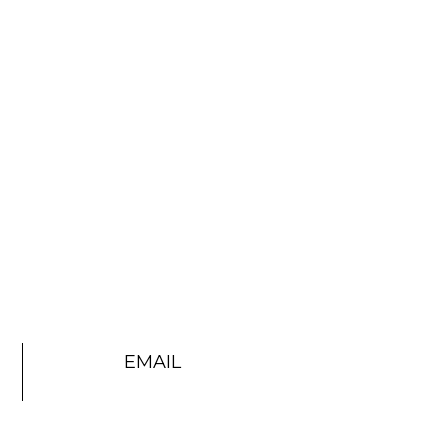
EMAIL