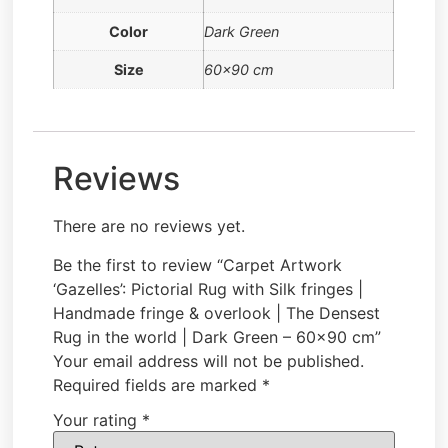
Color
Dark Green
Size
60×90 cm
Reviews
There are no reviews yet.
Be the first to review “Carpet Artwork
‘Gazelles’: Pictorial Rug with Silk fringes |
Handmade fringe & overlook | The Densest
Rug in the world | Dark Green – 60×90 cm”
Your email address will not be published.
Required fields are marked
*
Your rating
*