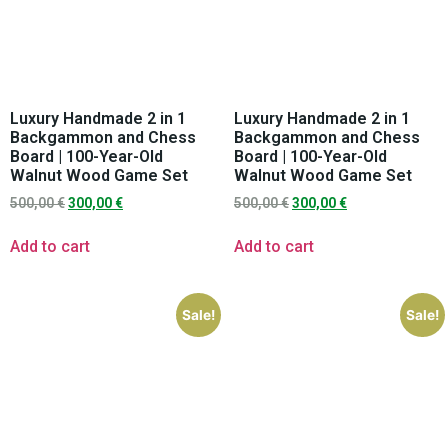
Luxury Handmade 2 in 1
Luxury Handmade 2 in 1
Backgammon and Chess
Backgammon and Chess
Board | 100-Year-Old
Board | 100-Year-Old
Walnut Wood Game Set
Walnut Wood Game Set
500,00
€
300,00
€
500,00
€
300,00
€
Add to cart
Add to cart
Sale!
Sale!