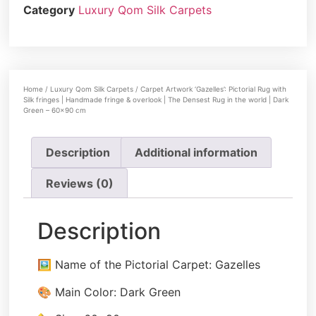
Category
Luxury Qom Silk Carpets
Home
/
Luxury Qom Silk Carpets
/ Carpet Artwork ‘Gazelles’: Pictorial Rug with
Silk fringes | Handmade fringe & overlook | The Densest Rug in the world | Dark
Green – 60×90 cm
Description
Additional information
Reviews (0)
Description
🖼️ Name of the Pictorial Carpet: Gazelles
🎨 Main Color: Dark Green