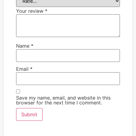
Your review
*
Name
*
Email
*
Save my name, email, and website in this
browser for the next time I comment.