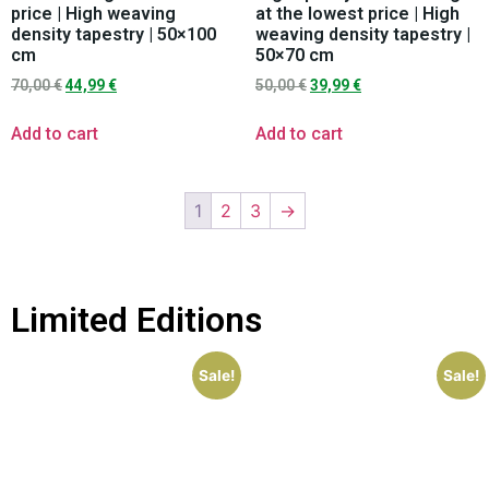
price | High weaving
at the lowest price | High
density tapestry | 50×100
weaving density tapestry |
cm
50×70 cm
70,00
€
44,99
€
50,00
€
39,99
€
Add to cart
Add to cart
1
2
3
→
Limited Editions
Sale!
Sale!