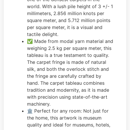
world. With a lush pile height of 3 +/- 1
millimeters, 2.856 million knots per
square meter, and 5.712 million points
per square meter, it is a visual and
tactile delight.
✅ Made from modal yarn material and
weighing 2.5 kg per square meter, this
tableau is a true testament to quality.
The carpet fringe is made of natural
silk, and both the overlock stitch and
the fringe are carefully crafted by
hand. The carpet tableau combines
tradition and modernity, as it is made
with precision using state-of-the-art
machinery.
🏛️ Perfect for any room: Not just for
the home, this artwork is museum
quality and ideal for museums, hotels,