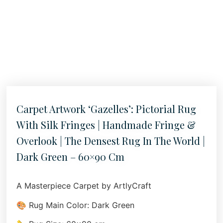
Carpet Artwork ‘Gazelles’: Pictorial Rug
With Silk Fringes | Handmade Fringe &
Overlook | The Densest Rug In The World |
Dark Green – 60×90 Cm
A Masterpiece Carpet by ArtlyCraft
🎨 Rug Main Color: Dark Green