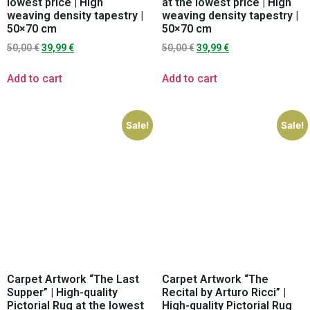
lowest price | High
at the lowest price | High
weaving density tapestry |
weaving density tapestry |
50×70 cm
50×70 cm
50,00
€
39,99
€
50,00
€
39,99
€
Add to cart
Add to cart
Sale!
Sale!
Carpet Artwork “The Last
Carpet Artwork “The
Supper” | High-quality
Recital by Arturo Ricci” |
Pictorial Rug at the lowest
High-quality Pictorial Rug