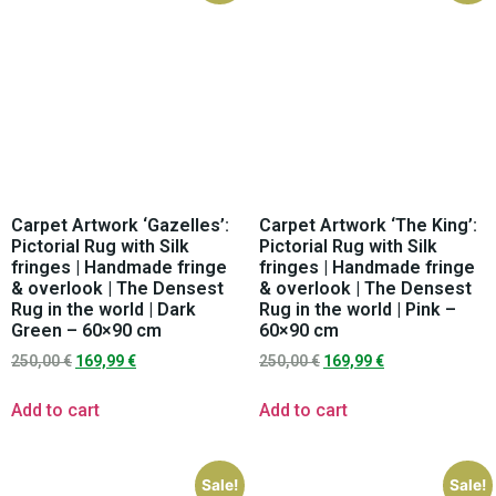
Carpet Artwork ‘Gazelles’:
Carpet Artwork ‘The King’:
Pictorial Rug with Silk
Pictorial Rug with Silk
fringes | Handmade fringe
fringes | Handmade fringe
& overlook | The Densest
& overlook | The Densest
Rug in the world | Dark
Rug in the world | Pink –
Green – 60×90 cm
60×90 cm
250,00
€
169,99
€
250,00
€
169,99
€
Add to cart
Add to cart
Sale!
Sale!