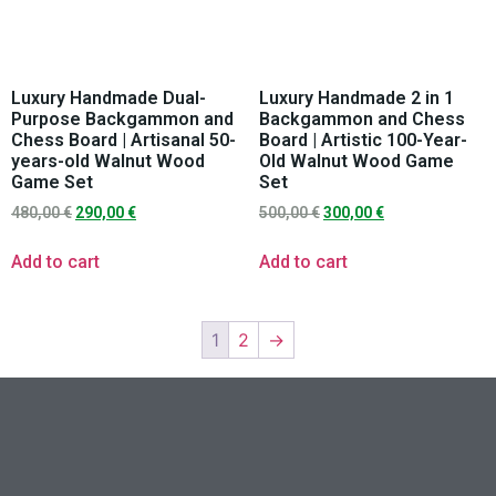
Luxury Handmade Dual-
Luxury Handmade 2 in 1
Purpose Backgammon and
Backgammon and Chess
Chess Board | Artisanal 50-
Board | Artistic 100-Year-
years-old Walnut Wood
Old Walnut Wood Game
Game Set
Set
480,00
€
290,00
€
500,00
€
300,00
€
Add to cart
Add to cart
1
2
→