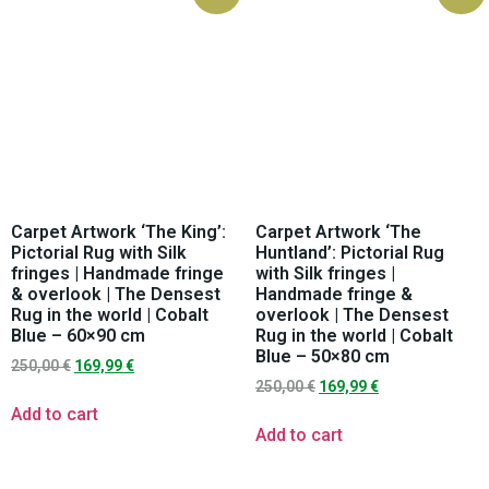
Carpet Artwork ‘The King’:
Carpet Artwork ‘The
Pictorial Rug with Silk
Huntland’: Pictorial Rug
fringes | Handmade fringe
with Silk fringes |
& overlook | The Densest
Handmade fringe &
Rug in the world | Cobalt
overlook | The Densest
Blue – 60×90 cm
Rug in the world | Cobalt
Blue – 50×80 cm
250,00
€
169,99
€
250,00
€
169,99
€
Add to cart
Add to cart