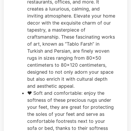
restaurants, offices, and more. It
creates a luxurious, calming, and
inviting atmosphere. Elevate your home
decor with the exquisite charm of our
tapestry, a masterpiece of
craftsmanship. These fascinating works
of art, known as “Tablo Farsh” in
Turkish and Persian, are finely woven
rugs in sizes ranging from 80×50
centimeters to 80×120 centimeters,
designed to not only adorn your space
but also enrich it with cultural depth
and aesthetic appeal.
❤️ Soft and comfortable: enjoy the
softness of these precious rugs under
your feet, they are great for protecting
the soles of your feet and serve as
comfortable footrests next to your
sofa or bed, thanks to their softness