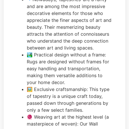
and are among the most impressive
decorative elements for those who
appreciate the finer aspects of art and
beauty. Their mesmerizing beauty
attracts the attention of connoisseurs
who understand the deep connection
between art and living spaces.
🏞️ Practical design without a frame:
Rugs are designed without frames for
easy handling and transportation,
making them versatile additions to
your home decor.
🖼️ Exclusive craftsmanship: This type
of tapestry is a unique craft today,
passed down through generations by
only a few select families.
🧶 Weaving art at the highest level (a
masterpiece of woven): Our Wall