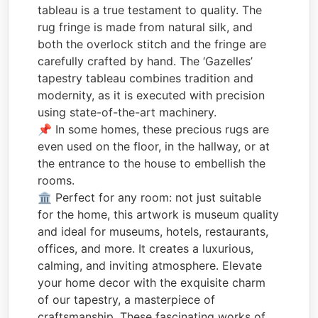
tableau is a true testament to quality. The
rug fringe is made from natural silk, and
both the overlock stitch and the fringe are
carefully crafted by hand. The ‘Gazelles’
tapestry tableau combines tradition and
modernity, as it is executed with precision
using state-of-the-art machinery.
📌 In some homes, these precious rugs are
even used on the floor, in the hallway, or at
the entrance to the house to embellish the
rooms.
🏛️ Perfect for any room: not just suitable
for the home, this artwork is museum quality
and ideal for museums, hotels, restaurants,
offices, and more. It creates a luxurious,
calming, and inviting atmosphere. Elevate
your home decor with the exquisite charm
of our tapestry, a masterpiece of
craftsmanship. These fascinating works of