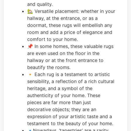
and quality.
🏡 Versatile placement: whether in your
hallway, at the entrance, or as a
doormat, these rugs will embellish any
room and add a price of elegance and
comfort to your home.
📌 In some homes, these valuable rugs
are even used on the floor in the
hallway or at the front entrance to
beautify the rooms.
🔸 Each rug is a testament to artistic
sensibility, a reflection of a rich cultural
heritage, and a symbol of the
authenticity of your home. These
pieces are far more than just
decorative objects; they are an
expression of your artistic taste and a
testament to the beauty of your home.
🔹Nowadays, ‘tapestries’ are a rarity