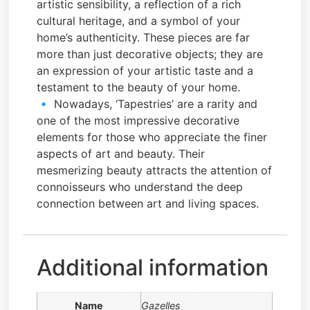
artistic sensibility, a reflection of a rich
cultural heritage, and a symbol of your
home’s authenticity. These pieces are far
more than just decorative objects; they are
an expression of your artistic taste and a
testament to the beauty of your home.
🔹 Nowadays, ‘Tapestries’ are a rarity and
one of the most impressive decorative
elements for those who appreciate the finer
aspects of art and beauty. Their
mesmerizing beauty attracts the attention of
connoisseurs who understand the deep
connection between art and living spaces.
Additional information
Name
Gazelles