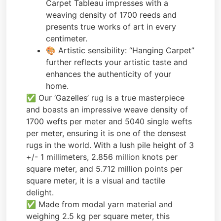
Carpet Tableau impresses with a
weaving density of 1700 reeds and
presents true works of art in every
centimeter.
🎨 Artistic sensibility: “Hanging Carpet”
further reflects your artistic taste and
enhances the authenticity of your
home.
✅ Our ‘Gazelles’ rug is a true masterpiece
and boasts an impressive weave density of
1700 wefts per meter and 5040 single wefts
per meter, ensuring it is one of the densest
rugs in the world. With a lush pile height of 3
+/- 1 millimeters, 2.856 million knots per
square meter, and 5.712 million points per
square meter, it is a visual and tactile
delight.
✅ Made from modal yarn material and
weighing 2.5 kg per square meter, this