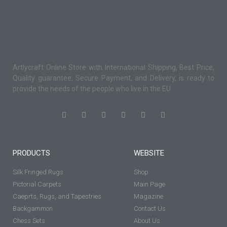
Artlycraft Online Store with International Shipping, Best Price,
Quality guarantee, Secure Payment, and Delivery, is ready to
provide the needs of the people who live in the EU.
PRODUCTS
WEBSITE
Silk Fringed Rugs
Shop
Pictorial Carpets
Main Page
Caeprts, Rugs, and Tapestries
Magazine
Backgammon
Contact Us
Chess Sets
About Us