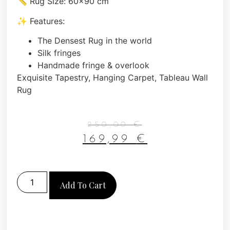
📏 Rug Size: 60×90 cm
✨ Features:
The Densest Rug in the world
Silk fringes
Handmade fringe & overlook
Exquisite Tapestry, Hanging Carpet, Tableau Wall
Rug
250,00
€
169,99
€
Add To Cart