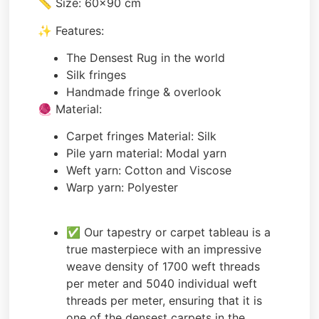
📏 Size: 60×90 cm
✨ Features:
The Densest Rug in the world
Silk fringes
Handmade fringe & overlook
🧶 Material:
Carpet fringes Material: Silk
Pile yarn material: Modal yarn
Weft yarn: Cotton and Viscose
Warp yarn: Polyester
✅ Our tapestry or carpet tableau is a
true masterpiece with an impressive
weave density of 1700 weft threads
per meter and 5040 individual weft
threads per meter, ensuring that it is
one of the densest carpets in the