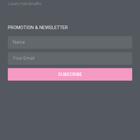
Luxury Handcrafts
PROMOTION & NEWSLETTER
SUBSCRIBE