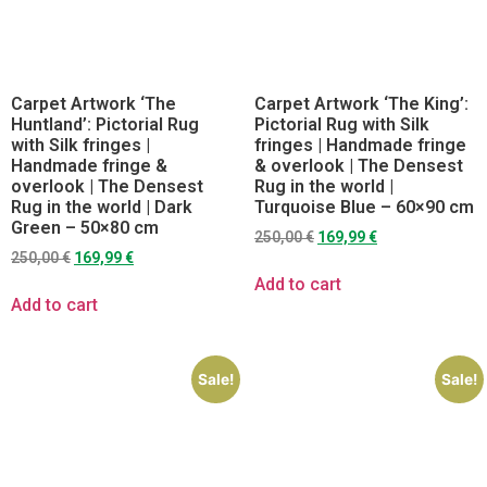
Carpet Artwork ‘The
Carpet Artwork ‘The King’:
Huntland’: Pictorial Rug
Pictorial Rug with Silk
with Silk fringes |
fringes | Handmade fringe
Handmade fringe &
& overlook | The Densest
overlook | The Densest
Rug in the world |
Rug in the world | Dark
Turquoise Blue – 60×90 cm
Green – 50×80 cm
250,00
€
169,99
€
250,00
€
169,99
€
Add to cart
Add to cart
Sale!
Sale!