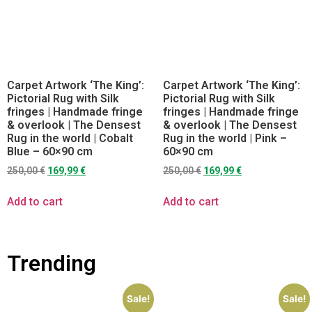
Carpet Artwork ‘The King’:
Carpet Artwork ‘The King’:
Pictorial Rug with Silk
Pictorial Rug with Silk
fringes | Handmade fringe
fringes | Handmade fringe
& overlook | The Densest
& overlook | The Densest
Rug in the world | Cobalt
Rug in the world | Pink –
Blue – 60×90 cm
60×90 cm
250,00
€
169,99
€
250,00
€
169,99
€
Add to cart
Add to cart
Trending
Sale!
Sale!