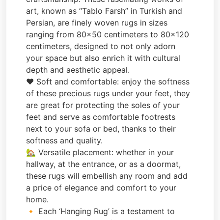
art, known as “Tablo Farsh” in Turkish and
Persian, are finely woven rugs in sizes
ranging from 80×50 centimeters to 80×120
centimeters, designed to not only adorn
your space but also enrich it with cultural
depth and aesthetic appeal.
❤️ Soft and comfortable: enjoy the softness
of these precious rugs under your feet, they
are great for protecting the soles of your
feet and serve as comfortable footrests
next to your sofa or bed, thanks to their
softness and quality.
🏡 Versatile placement: whether in your
hallway, at the entrance, or as a doormat,
these rugs will embellish any room and add
a price of elegance and comfort to your
home.
🔸 Each ‘Hanging Rug’ is a testament to