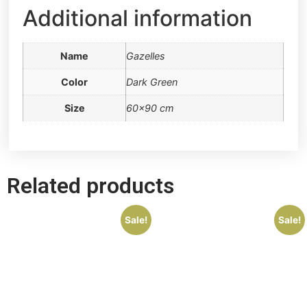
Additional information
Name
Gazelles
Color
Dark Green
Size
60×90 cm
Related products
Sale!
Sale!