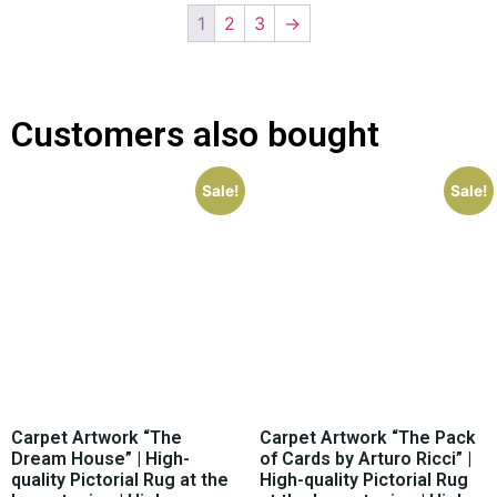
1
2
3
→
Customers also bought
Sale!
Sale!
Carpet Artwork “The
Carpet Artwork “The Pack
Dream House” | High-
of Cards by Arturo Ricci” |
quality Pictorial Rug at the
High-quality Pictorial Rug