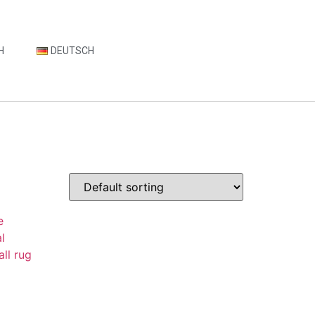
H
DEUTSCH
t