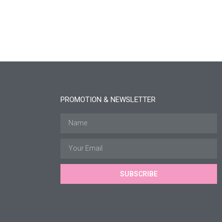
PROMOTION & NEWSLETTER
SUBSCRIBE