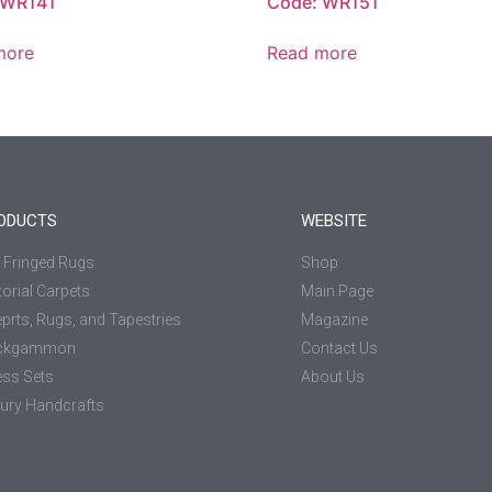
 WR141
Code: WR151
more
Read more
ODUCTS
WEBSITE
k Fringed Rugs
Shop
torial Carpets
Main Page
prts, Rugs, and Tapestries
Magazine
ckgammon
Contact Us
ss Sets
About Us
ury Handcrafts