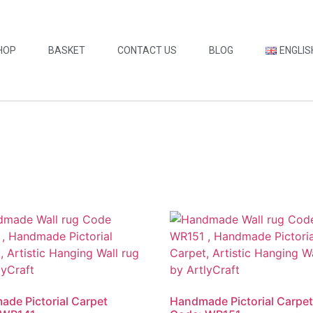
HOP
BASKET
CONTACT US
BLOG
ENGLIS
de Pictorial Carpet
Handmade Pictorial Carpe