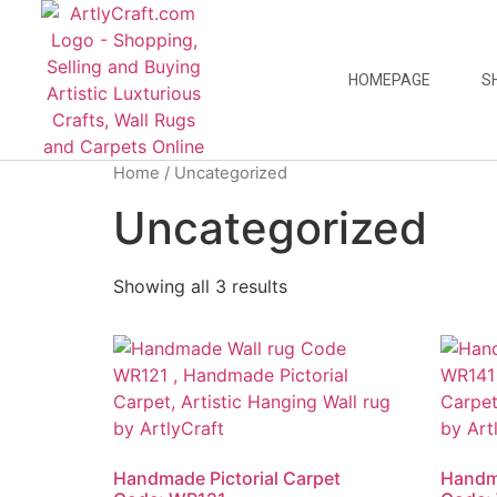
HOMEPAGE
S
Home
/ Uncategorized
Uncategorized
Showing all 3 results
Handmade Pictorial Carpet
Handma