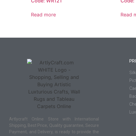
Code: WR121
Code:
Read more
Read 
PR
Sil
Pic
Cae
Ba
Che
Lux
Artlycraft Online Store with International
Shipping, Best Price, Quality guarantee, Secure
Payment, and Delivery, is ready to provide the